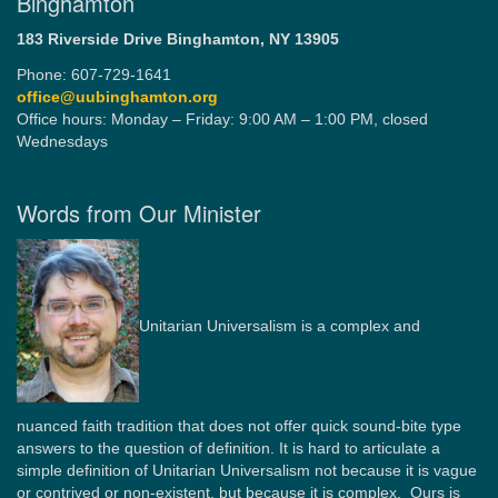
Binghamton
183 Riverside Drive
Binghamton, NY 13905
Phone: 607-729-1641
office@uubinghamton.org
Office hours: Monday – Friday: 9:00 AM – 1:00 PM, closed
Wednesdays
Words from Our Minister
Unitarian Universalism is a complex and
nuanced faith tradition that does not offer quick sound-bite type
answers to the question of definition. It is hard to articulate a
simple definition of Unitarian Universalism not because it is vague
or contrived or non-existent, but because it is complex. Ours is