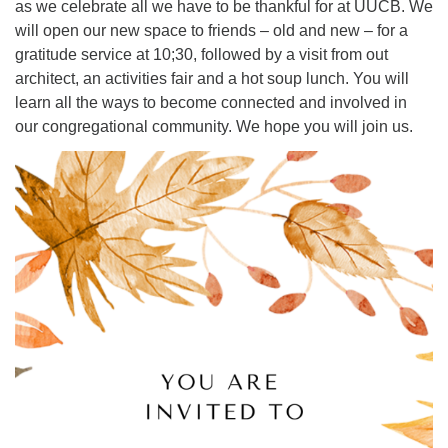
as we celebrate all we have to be thankful for at UUCB. We
will open our new space to friends – old and new – for a
Office hours: Monday – Friday: 9:00 AM – 1:00 PM,
gratitude service at 10;30, followed by a visit from out
closed Wednesdays
architect, an activities fair and a hot soup lunch. You will
learn all the ways to become connected and involved in
our congregational community. We hope you will join us.