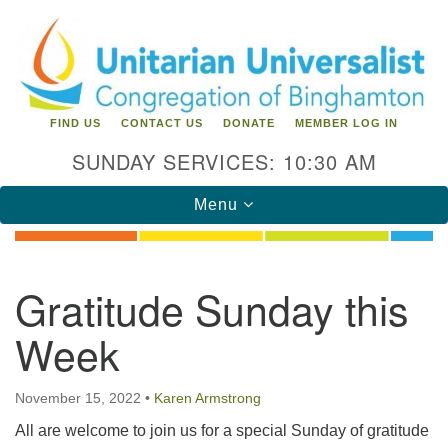
Search
Google
Search
for:
Map
FIND US
CONTACT US
DONATE
MEMBER LOG IN
SUNDAY SERVICES: 10:30 AM
Toggle
Menu
navigation
Directions from your current location
Gratitude Sunday this
Unitarian Universalist Congregation of
Week
Binghamton
183 Riverside Drive
Binghamton, NY 13905
November 15, 2022
•
Karen Armstrong
Phone: 607-729-1641
All are welcome to join us for a special Sunday of gratitude
office@uubinghamton.org