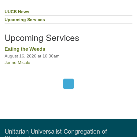
UUCB News
Section
Navigation
Upcoming Services
Upcoming Services
Eating the Weeds
August 16, 2026 at 10:30am
Jenne Micale
Unitarian Universalist Congregation of